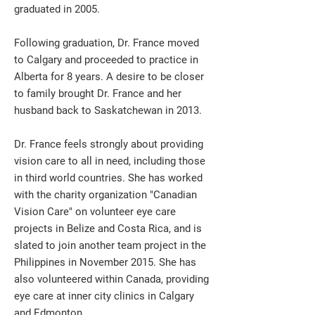
graduated in 2005.
Following graduation, Dr. France moved
to Calgary and proceeded to practice in
Alberta for 8 years. A desire to be closer
to family brought Dr. France and her
husband back to Saskatchewan in 2013.
Dr. France feels strongly about providing
vision care to all in need, including those
in third world countries. She has worked
with the charity organization "Canadian
Vision Care" on volunteer eye care
projects in Belize and Costa Rica, and is
slated to join another team project in the
Philippines in November 2015. She has
also volunteered within Canada, providing
eye care at inner city clinics in Calgary
and Edmonton.