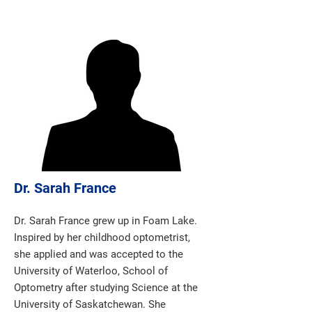
Dr. Sarah France
Dr. Sarah France grew up in Foam Lake.
Inspired by her childhood optometrist,
she applied and was accepted to the
University of Waterloo, School of
Optometry after studying Science at the
University of Saskatchewan. She