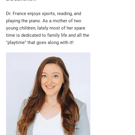
Dr. France enjoys sports, reading, and
playing the piano. As a mother of two
young children, lately most of her spare
time is dedicated to family life and all the
"playtime" that goes along with it!