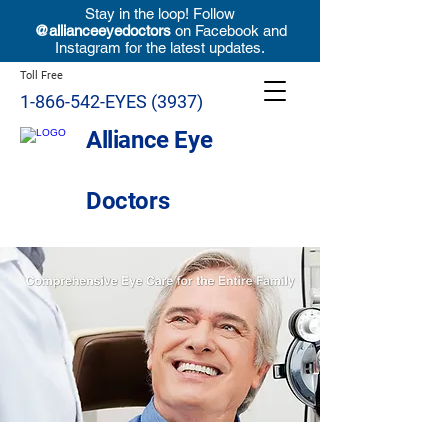
Stay in the loop! Follow
@allianceeyedoctors
on Facebook and
Instagram for the latest updates.
Toll Free
1-866-542-EYES (3937)
Alliance Eye
Doctors