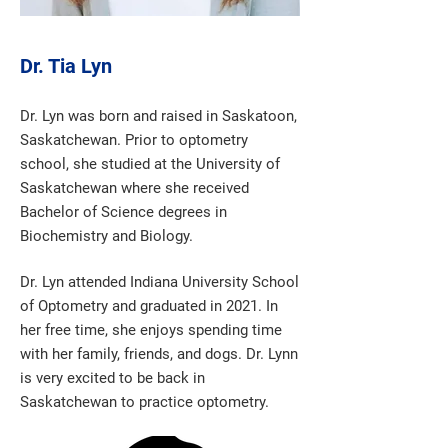
Dr. Tia Lyn
Dr. Lyn was born and raised in Saskatoon,
Saskatchewan. Prior to optometry
school, she studied at the University of
Saskatchewan where she received
Bachelor of Science degrees in
Biochemistry and Biology.
Dr. Lyn attended Indiana University School
of Optometry and graduated in 2021. In
her free time, she enjoys spending time
with her family, friends, and dogs. Dr. Lynn
is very excited to be back in
Saskatchewan to practice optometry.