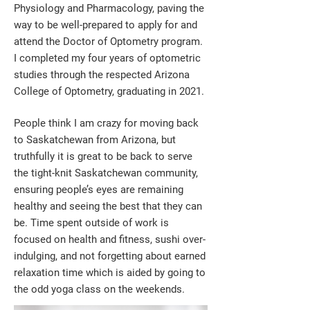
Physiology and Pharmacology, paving the
way to be well-prepared to apply for and
attend the Doctor of Optometry program.
I completed my four years of optometric
studies through the respected Arizona
College of Optometry, graduating in 2021.
People think I am crazy for moving back
to Saskatchewan from Arizona, but
truthfully it is great to be back to serve
the tight-knit Saskatchewan community,
ensuring people’s eyes are remaining
healthy and seeing the best that they can
be. Time spent outside of work is
focused on health and fitness, sushi over-
indulging, and not forgetting about earned
relaxation time which is aided by going to
the odd yoga class on the weekends.