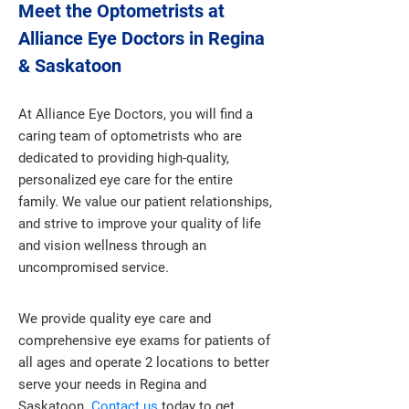
Meet the Optometrists at
Alliance Eye Doctors in Regina
& Saskatoon
At Alliance Eye Doctors, you will find a
caring team of optometrists who are
dedicated to providing high-quality,
personalized eye care for the entire
family. We value our patient relationships,
and strive to improve your quality of life
and vision wellness through an
uncompromised service.
We provide quality eye care and
comprehensive eye exams for patients of
all ages and operate 2 locations to better
serve your needs in Regina and
Saskatoon.
Contact us
today to get