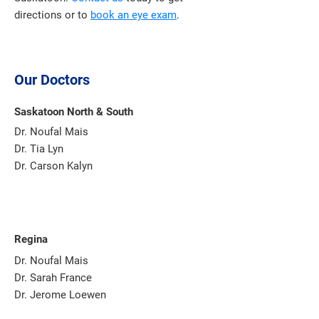
directions or to
book an eye exam
.
Our Doctors
Saskatoon North & South
Dr. Noufal Mais
Dr. Tia Lyn
Dr. Carson Kalyn
Regina
Dr. Noufal Mais
Dr. Sarah France
Dr. Jerome Loewen