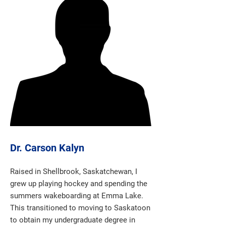
Dr. Carson Kalyn
Raised in Shellbrook, Saskatchewan, I
grew up playing hockey and spending the
summers wakeboarding at Emma Lake.
This transitioned to moving to Saskatoon
to obtain my undergraduate degree in