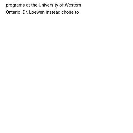
programs at the University of Western
Ontario, Dr. Loewen instead chose to
study Optometry at the University of
Waterloo. The opportunity to complete an
externship in Houston provided invaluable
experience and perspective on the crucial
impact of quality eye care. Upon
graduating with his Doctor of Optometry,
Dr. Loewen entered private practice in
Ontario, in which he remained for several
years.
Moving to Saskatchewan in 2005 and
having met his wife in Regina, Dr. Loewen
now enjoys living and working in The
Wheat Province. He is experienced in all
aspects of optometric primary care and is
pleased to see patients of all age groups.
Dr. Loewen's mission is to provide the