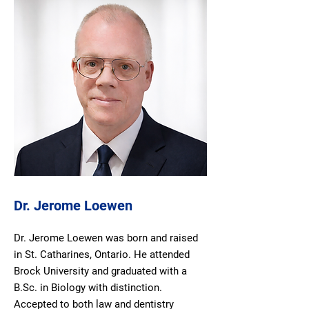
Dr. Jerome Loewen
Dr. Jerome Loewen was born and raised
in St. Catharines, Ontario. He attended
Brock University and graduated with a
B.Sc. in Biology with distinction.
Accepted to both law and dentistry